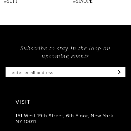
#SUFI
#SINOPE
9
10
11
12
Subscribe to stay in the loop on
upcoming events
13
14
VISIT
151 West 19th Street, 6th Floor, New York,
NY 10011