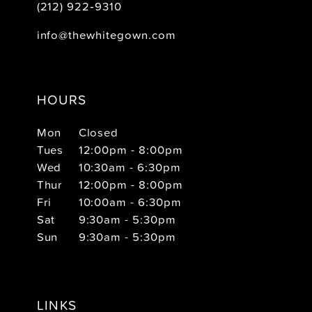
(212) 922‑9310
info@thewhitegown.com
HOURS
Mon
Closed
Tues
12:00pm - 8:00pm
Wed
10:30am - 6:30pm
Thur
12:00pm - 8:00pm
Fri
10:00am - 6:30pm
Sat
9:30am - 5:30pm
Sun
9:30am - 5:30pm
LINKS