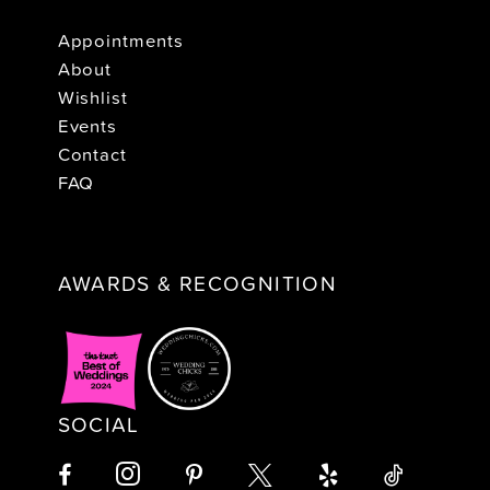
Appointments
About
Wishlist
Events
Contact
FAQ
AWARDS & RECOGNITION
SOCIAL