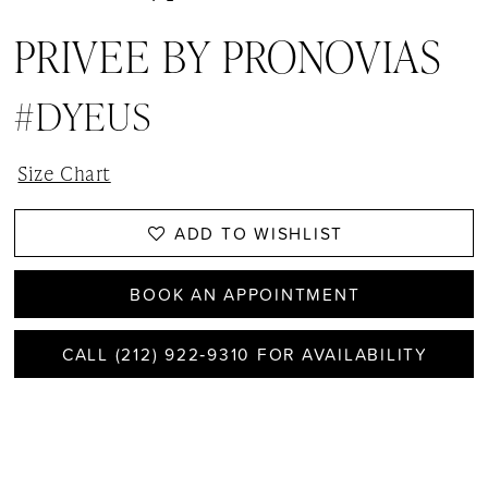
PRIVEE BY PRONOVIAS
#DYEUS
Size Chart
ADD TO WISHLIST
BOOK AN APPOINTMENT
CALL (212) 922‑9310 FOR AVAILABILITY