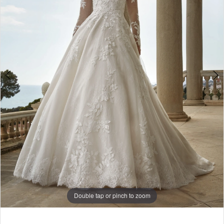
-
Evies
|
The
White
Gown
Double tap or pinch to zoom
Double tap or pinch to zoom