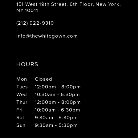
151 West 19th Street, 6th Floor, New York,
NY 10011
(212) 922‑9310
info@thewhitegown.com
HOURS
Mon
Closed
Tues
12:00pm - 8:00pm
Wed
10:30am - 6:30pm
Thur
12:00pm - 8:00pm
Fri
10:00am - 6:30pm
Sat
9:30am - 5:30pm
Sun
9:30am - 5:30pm