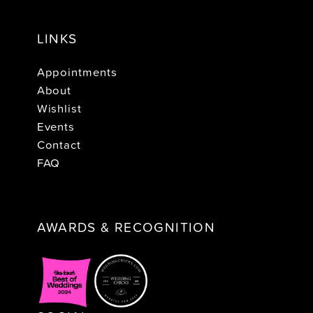
LINKS
Appointments
About
Wishlist
Events
Contact
FAQ
AWARDS & RECOGNITION