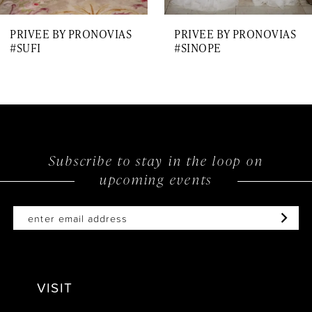
7
PRIVEE BY PRONOVIAS
PRIVEE BY PRONOVIAS
8
#SUFI
#SINOPE
9
10
11
12
Subscribe to stay in the loop on
upcoming events
13
14
VISIT