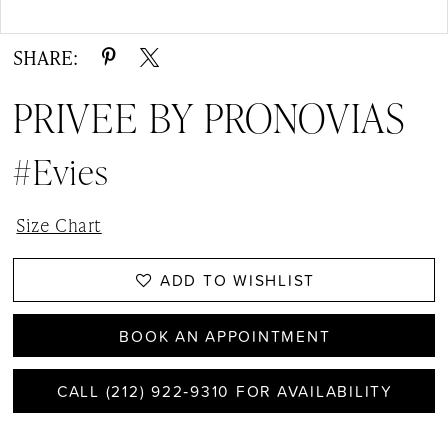
Double tap or pinch to zoom
SHARE:
PRIVEE BY PRONOVIAS
#Evies
Size Chart
ADD TO WISHLIST
BOOK AN APPOINTMENT
CALL (212) 922‑9310 FOR AVAILABILITY