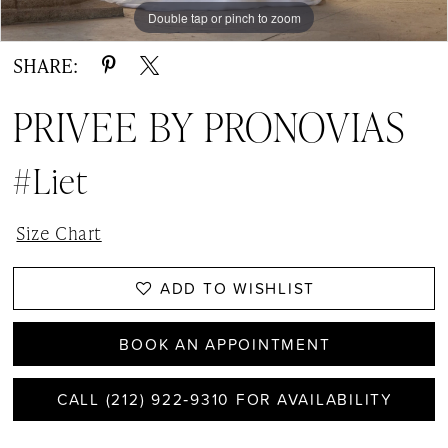
Double tap or pinch to zoom
Double tap or pinch to zoom
SHARE:
PRIVEE BY PRONOVIAS
#Liet
Size Chart
ADD TO WISHLIST
BOOK AN APPOINTMENT
CALL (212) 922‑9310 FOR AVAILABILITY