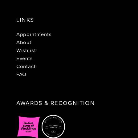
LINKS
Appointments
About
Wishlist
Events
Contact
FAQ
AWARDS & RECOGNITION