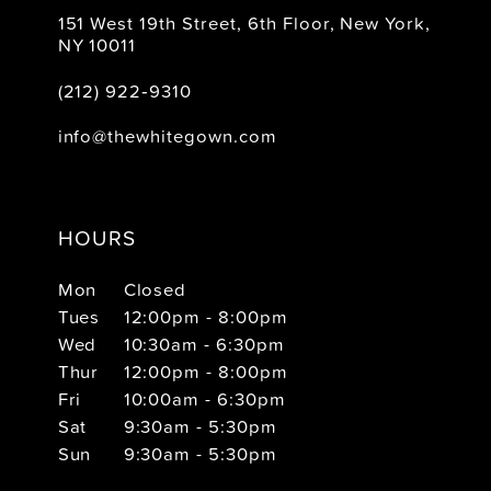
151 West 19th Street, 6th Floor, New York,
NY 10011
(212) 922‑9310
info@thewhitegown.com
HOURS
Mon
Closed
Tues
12:00pm - 8:00pm
Wed
10:30am - 6:30pm
Thur
12:00pm - 8:00pm
Fri
10:00am - 6:30pm
Sat
9:30am - 5:30pm
Sun
9:30am - 5:30pm