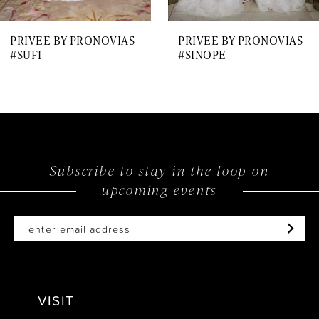
7
PRIVEE BY PRONOVIAS
PRIVEE BY PRONOVIAS
8
#SUFI
#SINOPE
9
10
11
12
Subscribe to stay in the loop on
upcoming events
13
14
VISIT