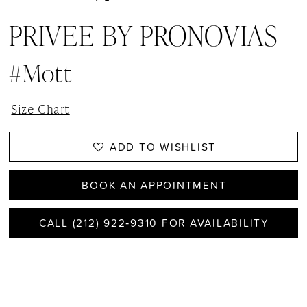
PRIVEE BY PRONOVIAS
#Mott
Size Chart
ADD TO WISHLIST
BOOK AN APPOINTMENT
CALL (212) 922‑9310 FOR AVAILABILITY