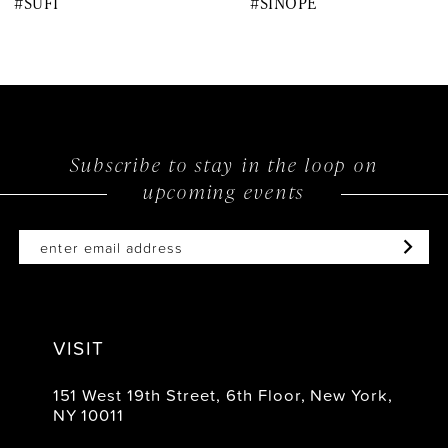
#SUFI
#SINOPE
9
10
11
12
Subscribe to stay in the loop on
upcoming events
13
14
VISIT
151 West 19th Street, 6th Floor, New York,
NY 10011