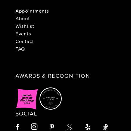
Appointments
About
Wishlist
Events
Contact
FAQ
AWARDS & RECOGNITION
SOCIAL