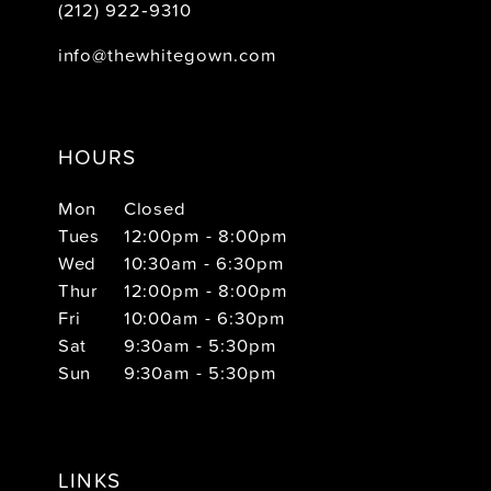
(212) 922‑9310
info@thewhitegown.com
HOURS
Mon
Closed
Tues
12:00pm - 8:00pm
Wed
10:30am - 6:30pm
Thur
12:00pm - 8:00pm
Fri
10:00am - 6:30pm
Sat
9:30am - 5:30pm
Sun
9:30am - 5:30pm
LINKS