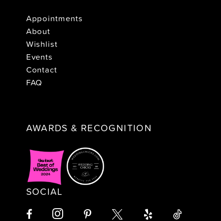
Appointments
About
Wishlist
Events
Contact
FAQ
AWARDS & RECOGNITION
SOCIAL