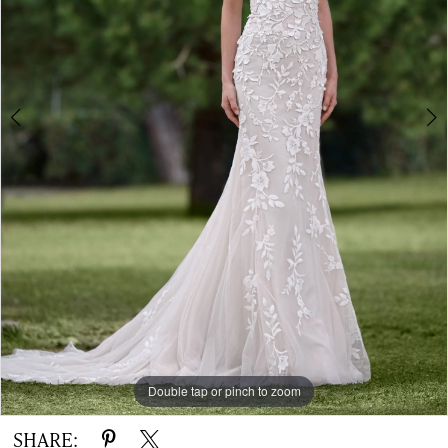
-
Ofri
|
The
White
Gown
Double tap or pinch to zoom
Double tap or pinch to zoom
SHARE: