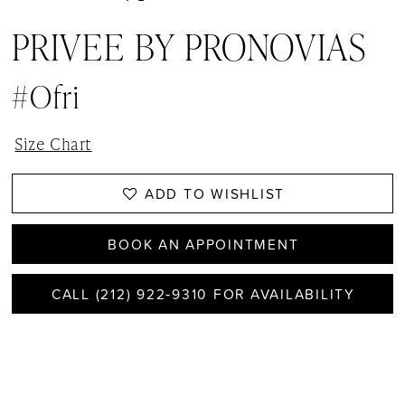
PRIVEE BY PRONOVIAS
#Ofri
Size Chart
ADD TO WISHLIST
BOOK AN APPOINTMENT
CALL (212) 922‑9310 FOR AVAILABILITY