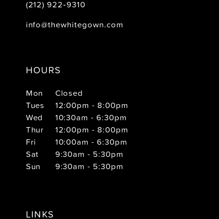
(212) 922‑9310
info@thewhitegown.com
HOURS
Mon
Closed
Tues
12:00pm - 8:00pm
Wed
10:30am - 6:30pm
Thur
12:00pm - 8:00pm
Fri
10:00am - 6:30pm
Sat
9:30am - 5:30pm
Sun
9:30am - 5:30pm
LINKS