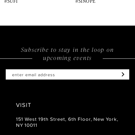
#SUFI
#SINOPE
9
10
11
12
Subscribe to stay in the loop on
upcoming events
13
14
VISIT
151 West 19th Street, 6th Floor, New York,
NY 10011