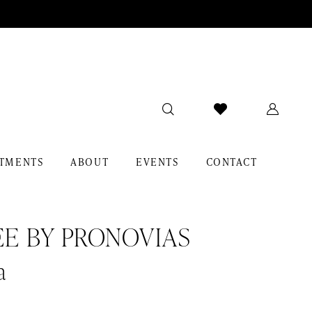
TMENTS
ABOUT
EVENTS
CONTACT
EE BY PRONOVIAS
a