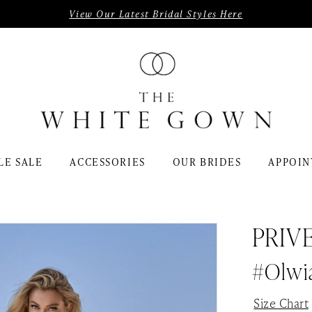
View Our Latest Bridal Styles Here
LE SALE
ACCESSORIES
OUR BRIDES
APPOIN
PRIV
#Olwi
Size Chart