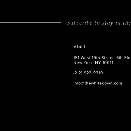
14
Subscribe to stay in t
VISIT
151 West 19th Street, 6th Flo
New York, NY 10011
(212) 922‑9310
info@thewhitegown.com