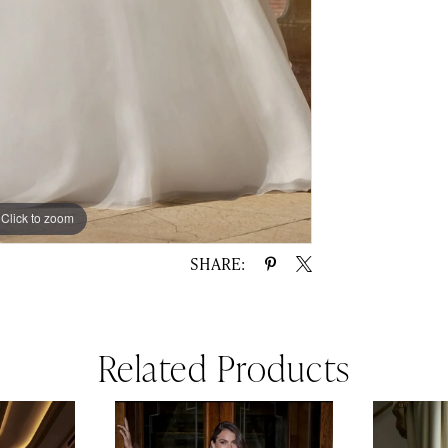
Click to zoom
Click to zoom
SHARE:
Related Products