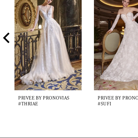
2
Carousel
end
3
4
5
6
7
8
9
PRIVEE BY PRONOVIAS
PRIVEE BY PRON
10
#THRIAE
#SUFI
11
12
13