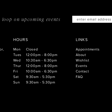
he loop on
upcoming events
HOURS
LINKS
or,
Mon
Closed
Appointments
Tues
12:00pm - 8:00pm
About
Wed
10:30am - 6:30pm
Wishlist
Thur
12:00pm - 8:00pm
Events
Fri
10:00am - 6:30pm
Contact
Sat
9:30am - 5:30pm
FAQ
Sun
9:30am - 5:30pm