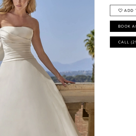
ADD 
BOOK A
CALL (2