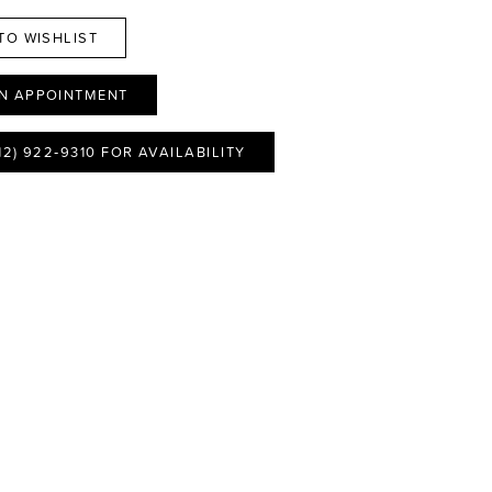
TO WISHLIST
N APPOINTMENT
12) 922‑9310 FOR AVAILABILITY