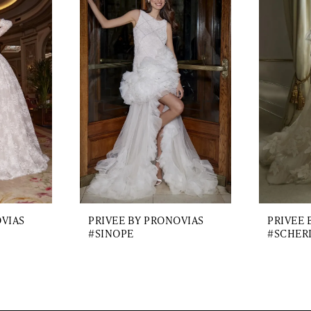
OVIAS
PRIVEE BY PRONOVIAS
PRIVEE 
#SINOPE
#SCHER