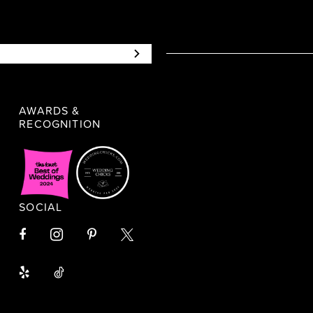
AWARDS &
RECOGNITION
SOCIAL