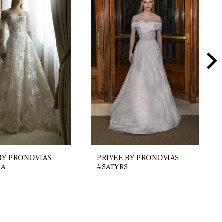
BY PRONOVIAS
PRIVEE BY PRONOVIAS
IA
#SATYRS