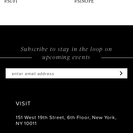
#SUFI
#SINOPE
9
10
11
12
Subscribe to stay in the loop on
upcoming events
13
14
VISIT
151 West 19th Street, 6th Floor, New York,
NY 10011