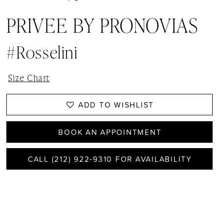
PRIVEE BY PRONOVIAS
#Rosselini
Size Chart
ADD TO WISHLIST
BOOK AN APPOINTMENT
CALL (212) 922‑9310 FOR AVAILABILITY