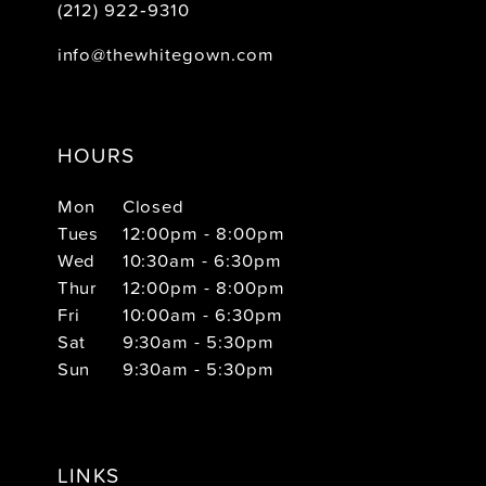
(212) 922‑9310
info@thewhitegown.com
HOURS
Mon
Closed
Tues
12:00pm - 8:00pm
Wed
10:30am - 6:30pm
Thur
12:00pm - 8:00pm
Fri
10:00am - 6:30pm
Sat
9:30am - 5:30pm
Sun
9:30am - 5:30pm
LINKS