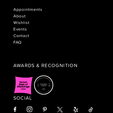
Appointments
About
Wishlist
Events
Contact
FAQ
AWARDS & RECOGNITION
SOCIAL