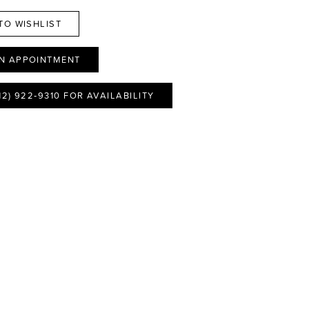
TO WISHLIST
N APPOINTMENT
12) 922‑9310 FOR AVAILABILITY