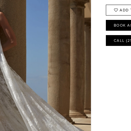
ADD 
BOOK A
CALL (2