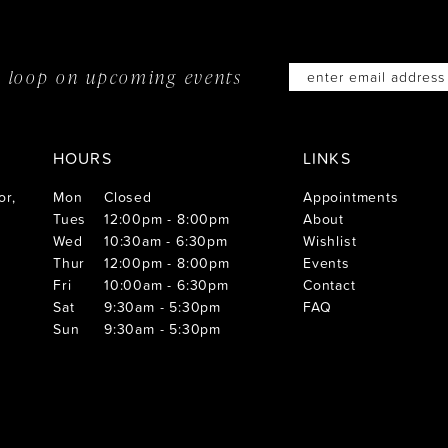
he loop on
upcoming events
HOURS
LINKS
or,
Mon
Closed
Appointments
Tues
12:00pm - 8:00pm
About
Wed
10:30am - 6:30pm
Wishlist
Thur
12:00pm - 8:00pm
Events
Fri
10:00am - 6:30pm
Contact
Sat
9:30am - 5:30pm
FAQ
Sun
9:30am - 5:30pm