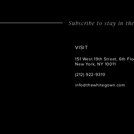
14
Subscribe to stay in t
VISIT
151 West 19th Street, 6th Flo
New York, NY 10011
(212) 922‑9310
info@thewhitegown.com