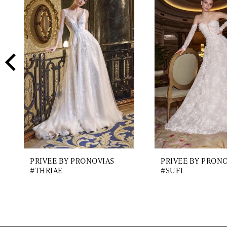
2
Carousel
end
3
4
5
6
7
8
9
PRIVEE BY PRONOVIAS
PRIVEE BY PRON
10
#THRIAE
#SUFI
11
12
13