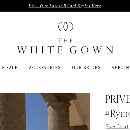
View Our Latest Bridal Styles Here
LE SALE
ACCESSORIES
OUR BRIDES
APPOIN
PRIV
#Rym
Size Chart