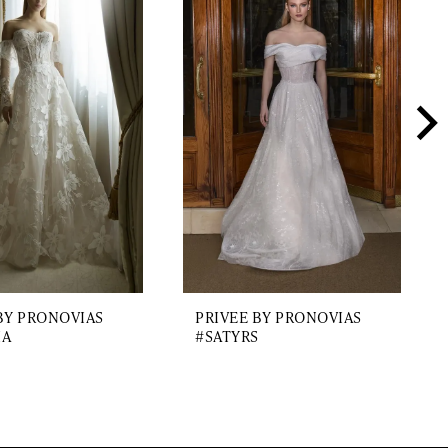
BY PRONOVIAS
PRIVEE BY PRONOVIAS
IA
#SATYRS