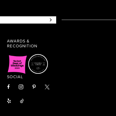
AWARDS &
RECOGNITION
SOCIAL