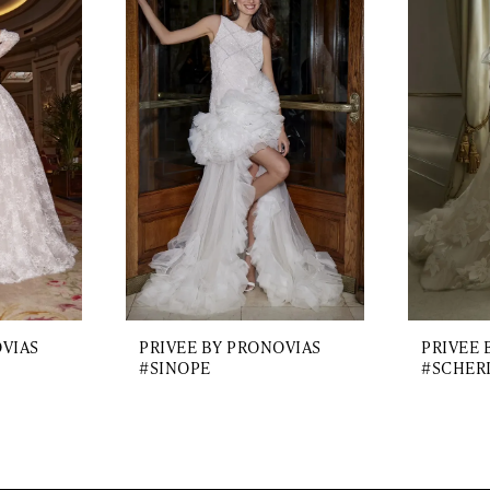
OVIAS
PRIVEE BY PRONOVIAS
PRIVEE 
#SINOPE
#SCHER