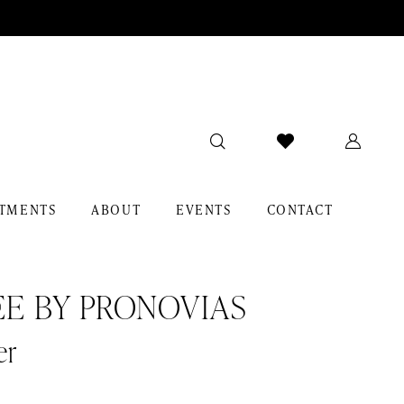
TMENTS
ABOUT
EVENTS
CONTACT
EE BY PRONOVIAS
er