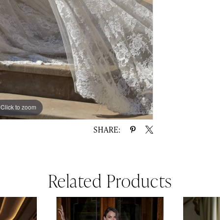
Click to zoom
Click to zoom
SHARE:
Related Products