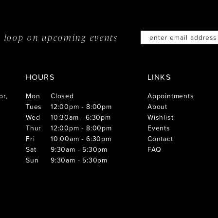
he loop on
upcoming events
HOURS
LINKS
or,
Mon
Closed
Appointments
Tues
12:00pm - 8:00pm
About
Wed
10:30am - 6:30pm
Wishlist
Thur
12:00pm - 8:00pm
Events
Fri
10:00am - 6:30pm
Contact
Sat
9:30am - 5:30pm
FAQ
Sun
9:30am - 5:30pm