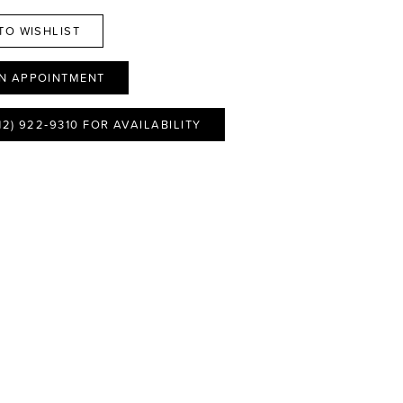
TO WISHLIST
N APPOINTMENT
12) 922‑9310 FOR AVAILABILITY