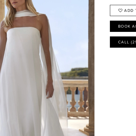
ADD 
BOOK A
CALL (2