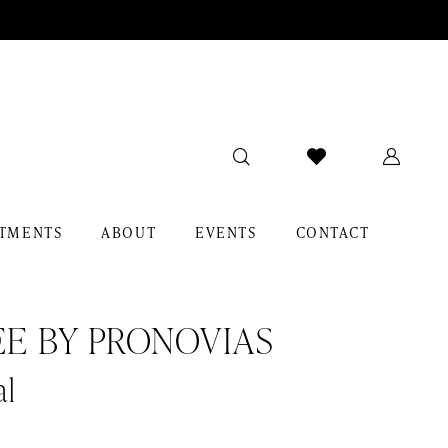
TMENTS
ABOUT
EVENTS
CONTACT
EE BY PRONOVIAS
al