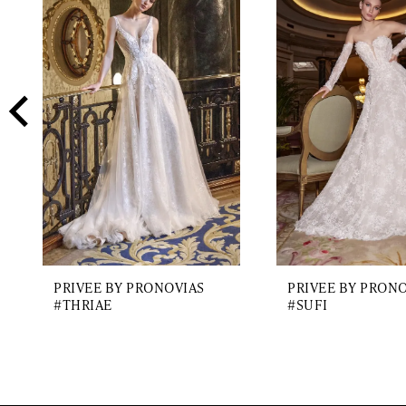
2
Carousel
end
3
4
5
6
7
8
9
PRIVEE BY PRONOVIAS
PRIVEE BY PRON
10
#THRIAE
#SUFI
11
12
13