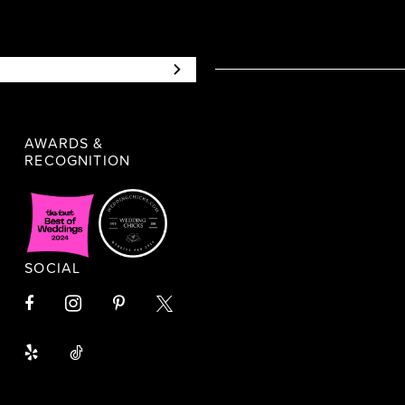
AWARDS &
RECOGNITION
SOCIAL