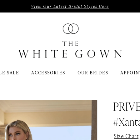
View Our Latest Bridal Styles Here
LE SALE
ACCESSORIES
OUR BRIDES
APPOIN
PRIV
#Xant
Size Chart