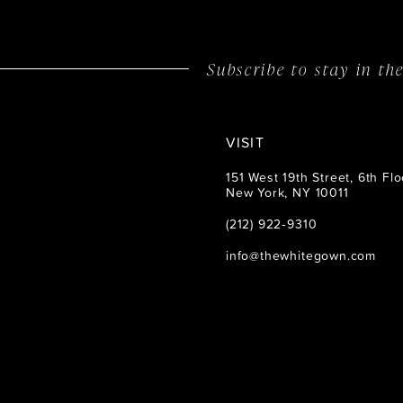
14
Subscribe to stay in t
VISIT
151 West 19th Street, 6th Flo
New York, NY 10011
(212) 922‑9310
info@thewhitegown.com