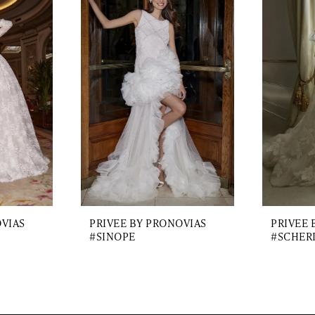
OVIAS
PRIVEE BY PRONOVIAS
PRIVEE 
#SINOPE
#SCHER