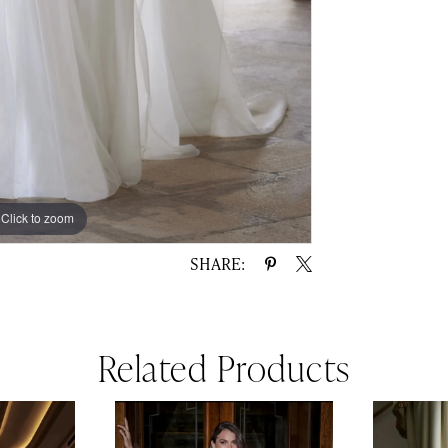
Click to zoom
Click to zoom
SHARE:
Related Products