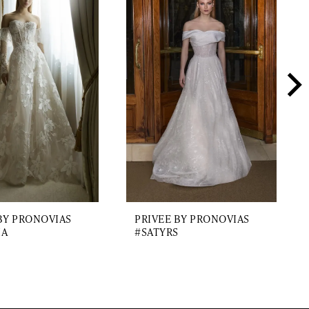
BY PRONOVIAS
PRIVEE BY PRONOVIAS
IA
#SATYRS