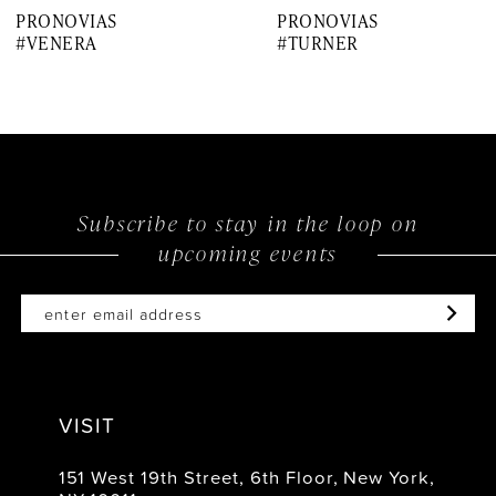
PRONOVIAS
PRONOVIAS
8
#VENERA
#TURNER
9
10
11
12
Subscribe to stay in the loop on
upcoming events
13
14
VISIT
151 West 19th Street, 6th Floor, New York,