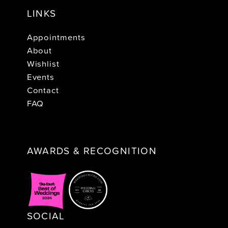
LINKS
Appointments
About
Wishlist
Events
Contact
FAQ
AWARDS & RECOGNITION
SOCIAL