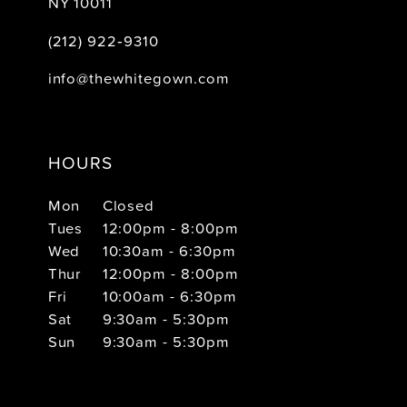
NY 10011
(212) 922‑9310
info@thewhitegown.com
HOURS
Mon
Closed
Tues
12:00pm - 8:00pm
Wed
10:30am - 6:30pm
Thur
12:00pm - 8:00pm
Fri
10:00am - 6:30pm
Sat
9:30am - 5:30pm
Sun
9:30am - 5:30pm