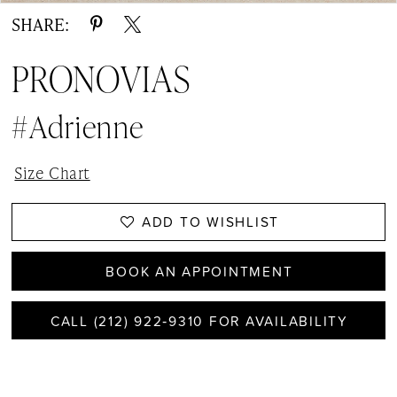
SHARE:
PRONOVIAS
#Adrienne
Size Chart
ADD TO WISHLIST
BOOK AN APPOINTMENT
CALL (212) 922‑9310 FOR AVAILABILITY