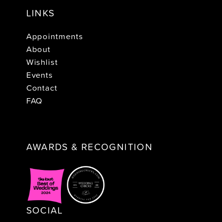
LINKS
Appointments
About
Wishlist
Events
Contact
FAQ
AWARDS & RECOGNITION
SOCIAL