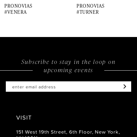
PRONOVIAS
PRONOVIAS
8
#VENERA
#TURNER
9
10
11
12
Subscribe to stay in the loop on
upcoming events
13
14
VISIT
151 West 19th Street, 6th Floor, New York,