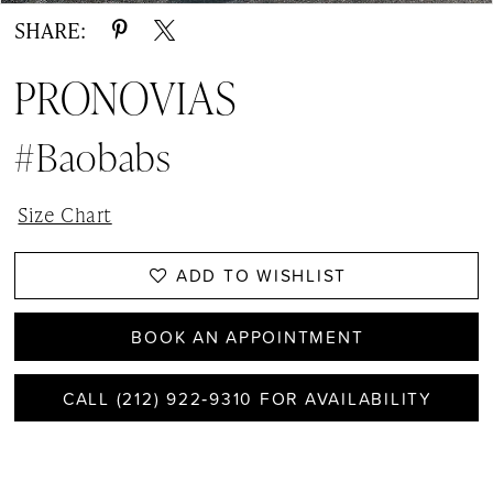
SHARE:
PRONOVIAS
#Baobabs
Size Chart
ADD TO WISHLIST
BOOK AN APPOINTMENT
CALL (212) 922‑9310 FOR AVAILABILITY