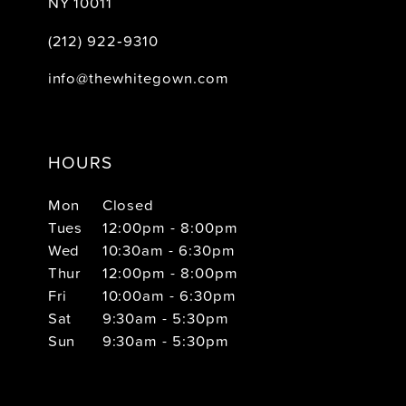
NY 10011
(212) 922‑9310
info@thewhitegown.com
HOURS
Mon
Closed
Tues
12:00pm - 8:00pm
Wed
10:30am - 6:30pm
Thur
12:00pm - 8:00pm
Fri
10:00am - 6:30pm
Sat
9:30am - 5:30pm
Sun
9:30am - 5:30pm