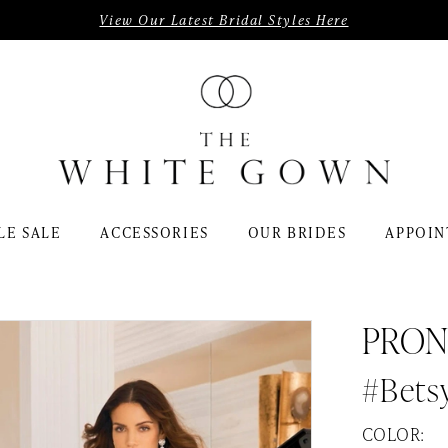
View Our Latest Bridal Styles Here
LE SALE
ACCESSORIES
OUR BRIDES
APPOIN
PRON
#Bets
COLOR: