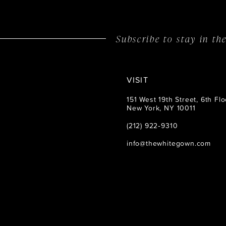
14
Subscribe to stay in t
VISIT
151 West 19th Street, 6th Flo
New York, NY 10011
(212) 922‑9310
info@thewhitegown.com