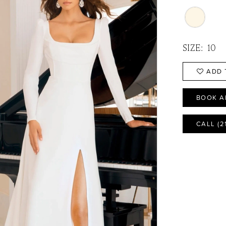
SIZE:
10
ADD 
BOOK A
CALL (2