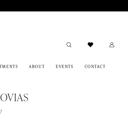
TMENTS
ABOUT
EVENTS
CONTACT
OVIAS
y