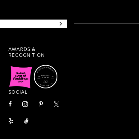
AWARDS &
RECOGNITION
SOCIAL