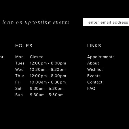
he loop on
upcoming events
HOURS
LINKS
or,
Mon
Closed
Appointments
Tues
12:00pm - 8:00pm
About
Wed
10:30am - 6:30pm
Wishlist
Thur
12:00pm - 8:00pm
Events
Fri
10:00am - 6:30pm
Contact
Sat
9:30am - 5:30pm
FAQ
Sun
9:30am - 5:30pm