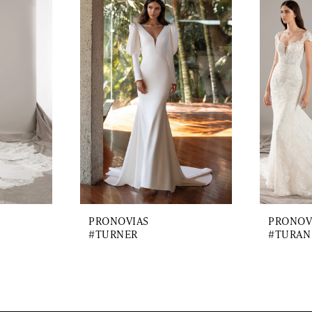
PRONOVIAS
PRONOV
#TURNER
#TURAN