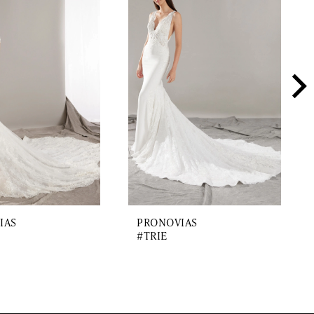
IAS
PRONOVIAS
#TRIE