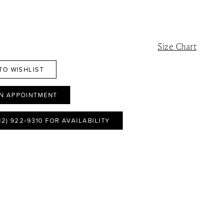
Size Chart
TO WISHLIST
N APPOINTMENT
12) 922‑9310 FOR AVAILABILITY