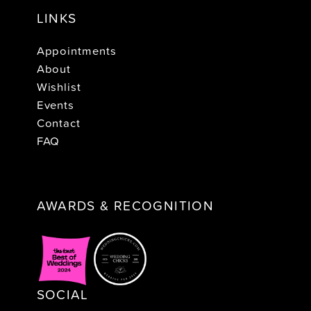
LINKS
Appointments
About
Wishlist
Events
Contact
FAQ
AWARDS & RECOGNITION
SOCIAL