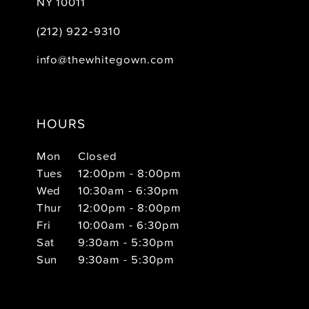
NY 10011
(212) 922‑9310
info@thewhitegown.com
HOURS
Mon
Closed
Tues
12:00pm - 8:00pm
Wed
10:30am - 6:30pm
Thur
12:00pm - 8:00pm
Fri
10:00am - 6:30pm
Sat
9:30am - 5:30pm
Sun
9:30am - 5:30pm