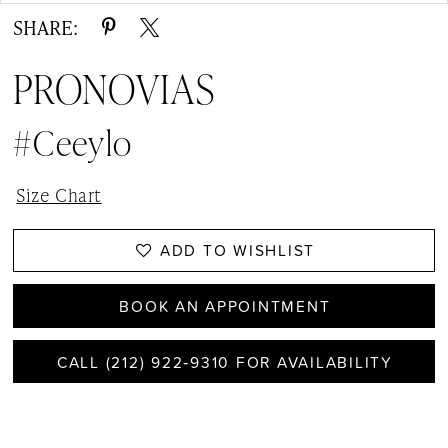
SHARE:
PRONOVIAS
#ceeylo
Size Chart
ADD TO WISHLIST
BOOK AN APPOINTMENT
CALL (212) 922‑9310 FOR AVAILABILITY