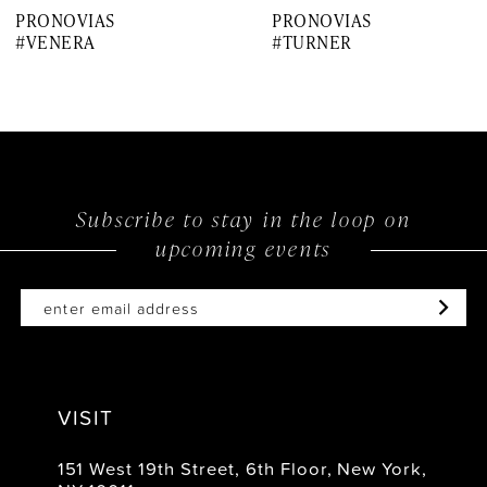
PRONOVIAS
PRONOVIAS
8
#VENERA
#TURNER
9
10
11
12
Subscribe to stay in the loop on
upcoming events
13
14
VISIT
151 West 19th Street, 6th Floor, New York,