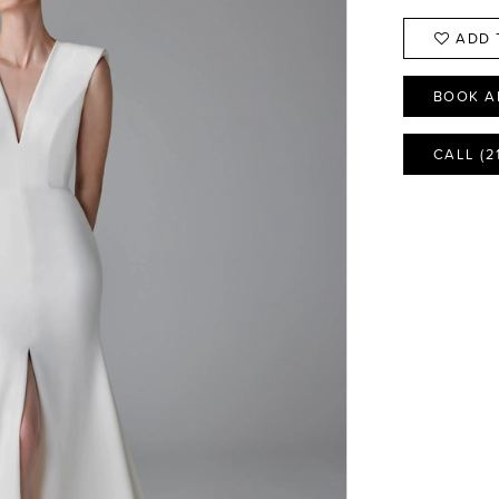
ADD 
BOOK A
CALL (2