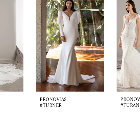
PRONOVIAS
PRONOV
#TURNER
#TURAN