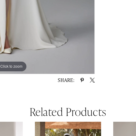
Click to zoom
Click to zoom
SHARE:
Related Products