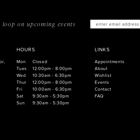
he loop on
upcoming events
HOURS
LINKS
or,
Mon
Closed
Appointments
Tues
12:00pm - 8:00pm
About
Wed
10:30am - 6:30pm
Wishlist
Thur
12:00pm - 8:00pm
Events
Fri
10:00am - 6:30pm
Contact
Sat
9:30am - 5:30pm
FAQ
Sun
9:30am - 5:30pm