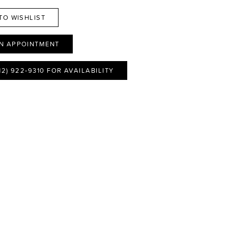
TO WISHLIST
N APPOINTMENT
12) 922‑9310 FOR AVAILABILITY