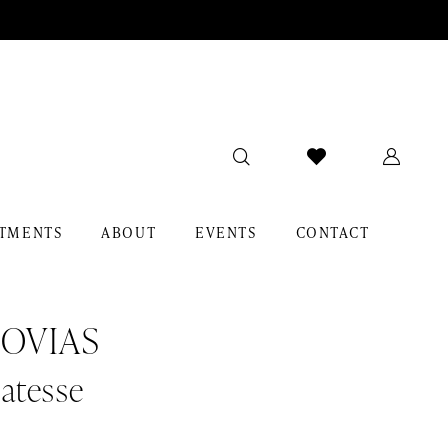
TMENTS
ABOUT
EVENTS
CONTACT
OVIAS
atesse