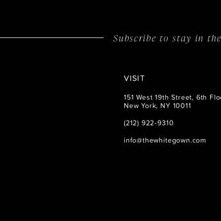
14
Subscribe to stay in t
VISIT
151 West 19th Street, 6th Flo
New York, NY 10011
(212) 922‑9310
info@thewhitegown.com