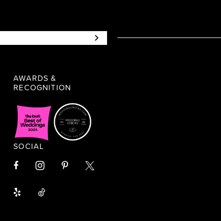
AWARDS &
RECOGNITION
SOCIAL