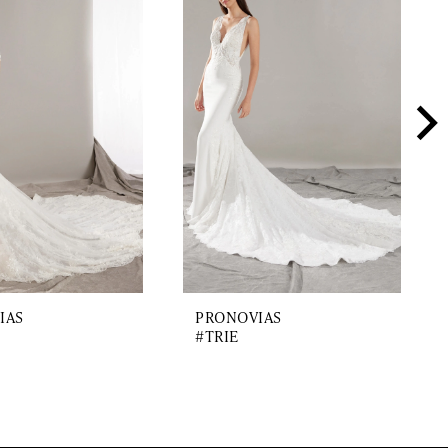
IAS
PRONOVIAS
#TRIE