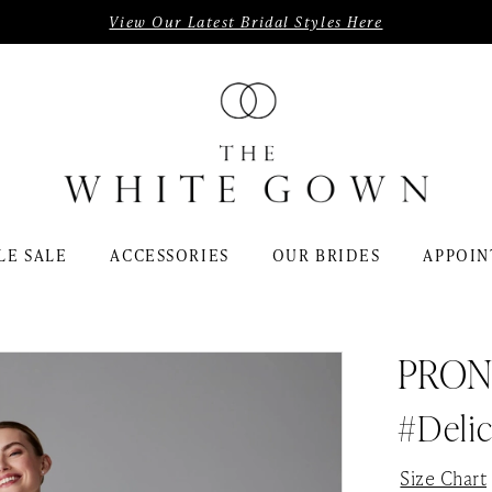
View Our Latest Bridal Styles Here
LE SALE
ACCESSORIES
OUR BRIDES
APPOIN
PRON
#Delic
Size Chart