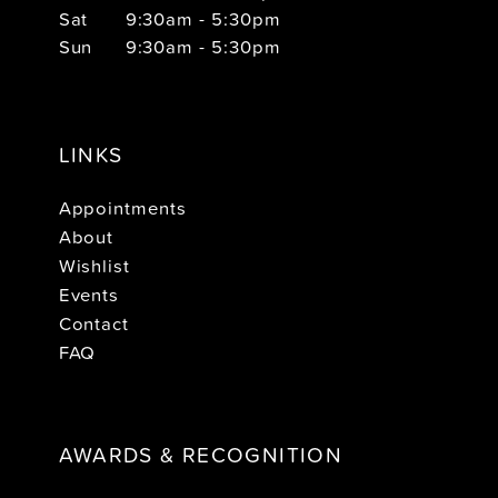
Sat
9:30am - 5:30pm
Sun
9:30am - 5:30pm
LINKS
Appointments
About
Wishlist
Events
Contact
FAQ
AWARDS & RECOGNITION