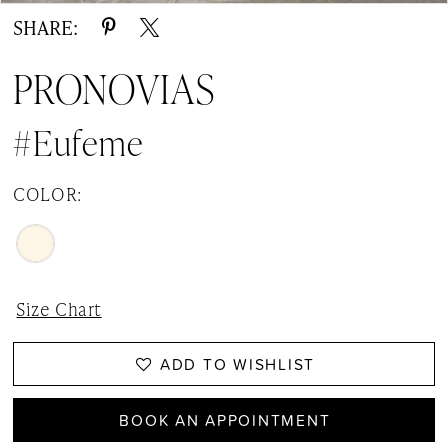
SHARE:
PRONOVIAS
#Eufeme
COLOR:
Size Chart
ADD TO WISHLIST
BOOK AN APPOINTMENT