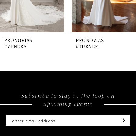
5
6
7
PRONOVIAS
PRONOVIAS
8
#VENERA
#TURNER
9
10
11
12
Subscribe to stay in the loop on
upcoming events
13
14