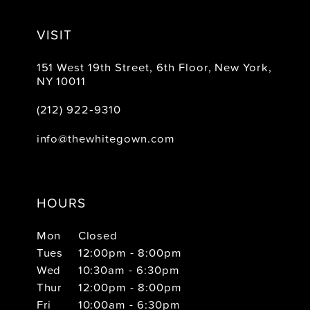
VISIT
151 West 19th Street, 6th Floor, New York,
NY 10011
(212) 922‑9310
info@thewhitegown.com
HOURS
Mon
Closed
Tues
12:00pm - 8:00pm
Wed
10:30am - 6:30pm
Thur
12:00pm - 8:00pm
Fri
10:00am - 6:30pm