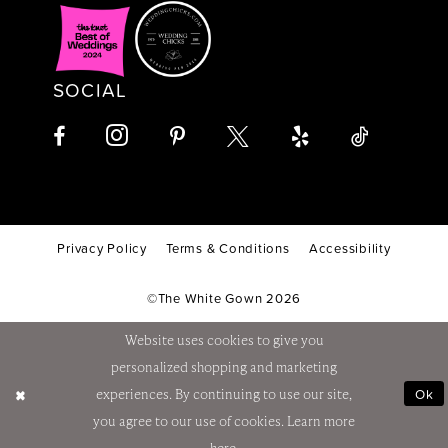
SOCIAL
Privacy Policy
Terms & Conditions
Accessibility
©The White Gown 2026
Website uses cookies to give you
personalized shopping and marketing
Ok
experiences. By continuing to use our site,
you agree to our use of cookies. Learn more
here
.