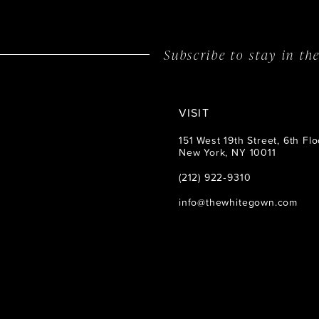
14
Subscribe to stay in t
VISIT
151 West 19th Street, 6th Flo
New York, NY 10011
(212) 922‑9310
info@thewhitegown.com