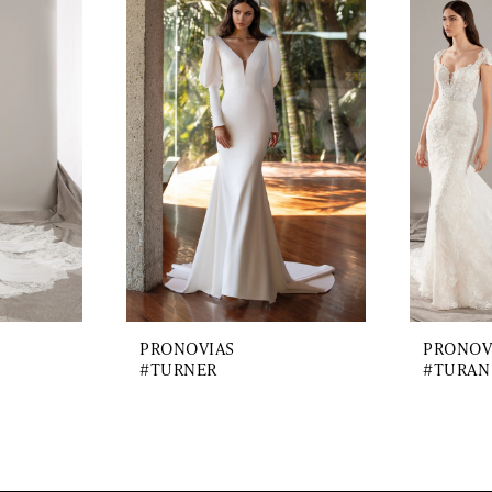
PRONOVIAS
PRONOV
#TURNER
#TURAN