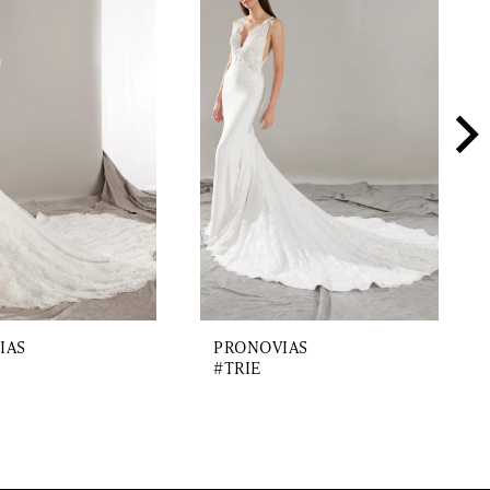
IAS
PRONOVIAS
#TRIE