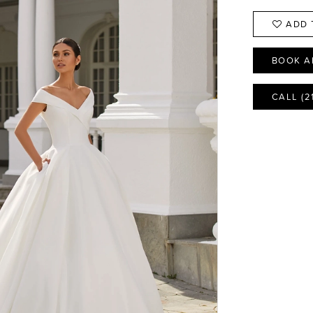
ADD 
BOOK A
CALL (2