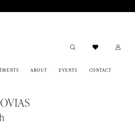
TMENTS
ABOUT
EVENTS
CONTACT
OVIAS
h