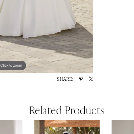
Click to zoom
Click to zoom
SHARE:
Related Products