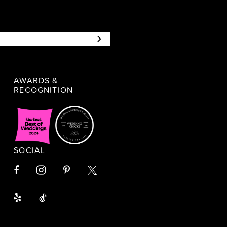
AWARDS &
RECOGNITION
SOCIAL