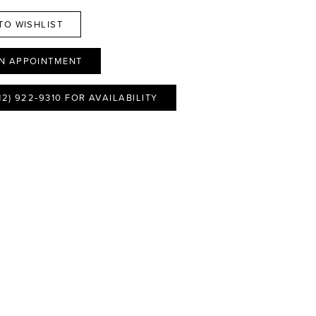
TO WISHLIST
N APPOINTMENT
12) 922‑9310 FOR AVAILABILITY