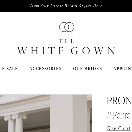
View Our Latest Bridal Styles Here
LE SALE
ACCESSORIES
OUR BRIDES
APPOIN
PRON
#Farra
Size Chart