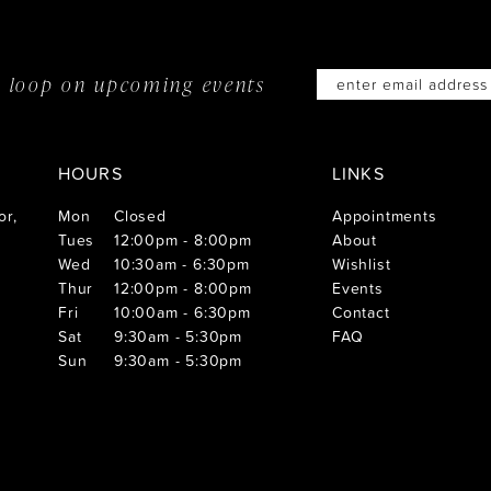
he loop on
upcoming events
HOURS
LINKS
or,
Mon
Closed
Appointments
Tues
12:00pm - 8:00pm
About
Wed
10:30am - 6:30pm
Wishlist
Thur
12:00pm - 8:00pm
Events
Fri
10:00am - 6:30pm
Contact
Sat
9:30am - 5:30pm
FAQ
Sun
9:30am - 5:30pm