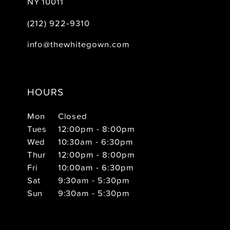
NY 10011
(212) 922‑9310
info@thewhitegown.com
HOURS
Mon
Closed
Tues
12:00pm - 8:00pm
Wed
10:30am - 6:30pm
Thur
12:00pm - 8:00pm
Fri
10:00am - 6:30pm
Sat
9:30am - 5:30pm
Sun
9:30am - 5:30pm