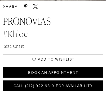
SHARE:
PRONOVIAS
#Khloe
Size Chart
ADD TO WISHLIST
BOOK AN APPOINTMENT
CALL (212) 922‑9310 FOR AVAILABILITY