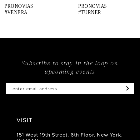
PRONOVIAS
PRONOVIAS
8
#VENERA
#TURNER
9
10
11
12
Subscribe to stay in the loop on
upcoming events
13
14
VISIT
151 West 19th Street, 6th Floor, New York,