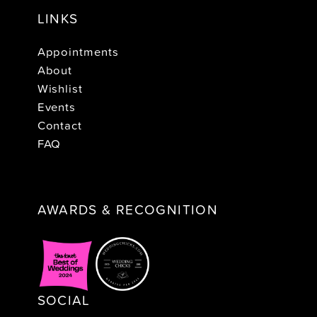
LINKS
Appointments
About
Wishlist
Events
Contact
FAQ
AWARDS & RECOGNITION
SOCIAL