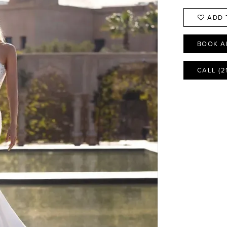
ADD 
BOOK A
CALL (2