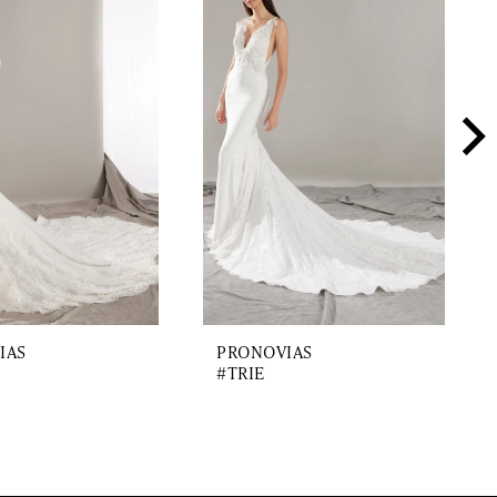
IAS
PRONOVIAS
#TRIE