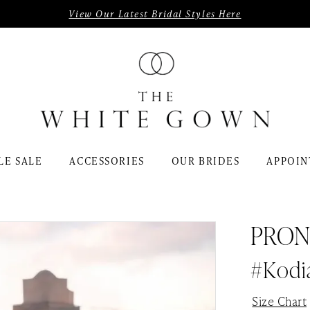
View Our Latest Bridal Styles Here
LE SALE
ACCESSORIES
OUR BRIDES
APPOIN
PRON
#kodi
Size Chart