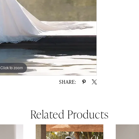
Click to zoom
Click to zoom
SHARE:
Related Products