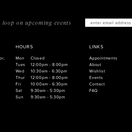
he loop on
upcoming events
HOURS
LINKS
or,
Mon
Closed
Appointments
Tues
12:00pm - 8:00pm
About
Wed
10:30am - 6:30pm
Wishlist
Thur
12:00pm - 8:00pm
Events
Fri
10:00am - 6:30pm
Contact
Sat
9:30am - 5:30pm
FAQ
Sun
9:30am - 5:30pm