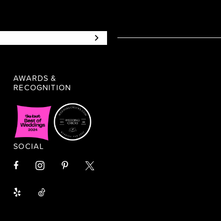
AWARDS &
RECOGNITION
SOCIAL