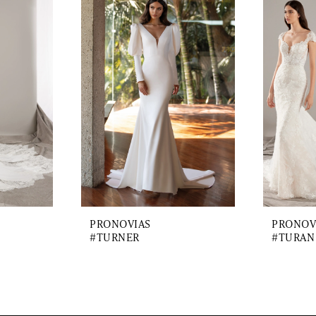
PRONOVIAS
PRONOV
#TURNER
#TURAN