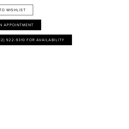
TO WISHLIST
N APPOINTMENT
12) 922‑9310 FOR AVAILABILITY