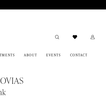
TMENTS
ABOUT
EVENTS
CONTACT
OVIAS
ak