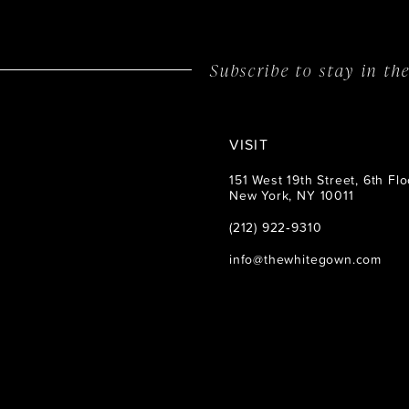
14
Subscribe to stay in t
VISIT
151 West 19th Street, 6th Flo
New York, NY 10011
(212) 922‑9310
info@thewhitegown.com