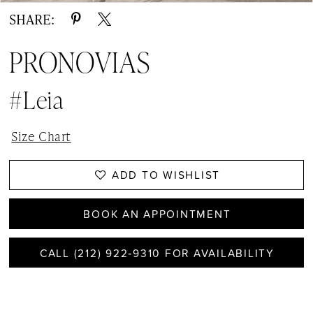
SHARE:
PRONOVIAS
#Leia
Size Chart
ADD TO WISHLIST
BOOK AN APPOINTMENT
CALL (212) 922‑9310 FOR AVAILABILITY