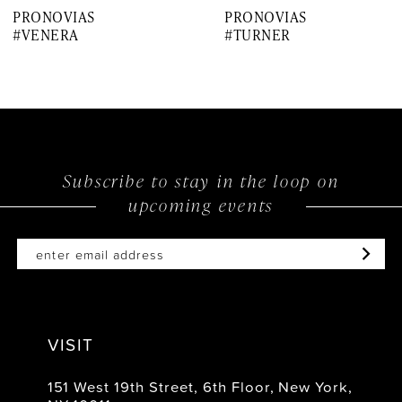
PRONOVIAS
PRONOVIAS
8
#VENERA
#TURNER
9
10
11
12
Subscribe to stay in the loop on
upcoming events
13
14
VISIT
151 West 19th Street, 6th Floor, New York,