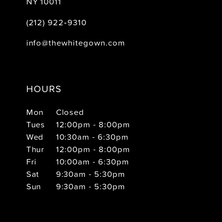
NY 10011
(212) 922‑9310
info@thewhitegown.com
HOURS
Mon
Closed
Tues
12:00pm - 8:00pm
Wed
10:30am - 6:30pm
Thur
12:00pm - 8:00pm
Fri
10:00am - 6:30pm
Sat
9:30am - 5:30pm
Sun
9:30am - 5:30pm