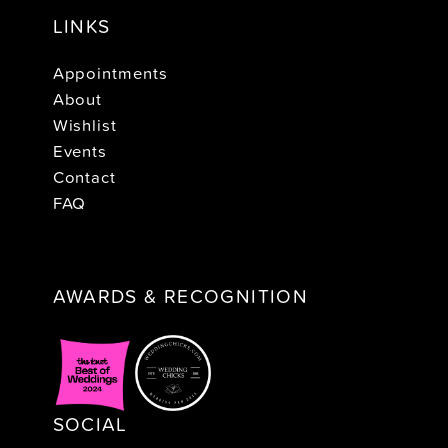
LINKS
Appointments
About
Wishlist
Events
Contact
FAQ
AWARDS & RECOGNITION
SOCIAL