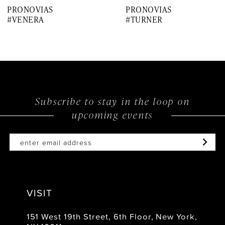
PRONOVIAS
PRONOVIAS
8
#VENERA
#TURNER
9
10
11
12
Subscribe to stay in the loop on
upcoming events
13
14
VISIT
151 West 19th Street, 6th Floor, New York,