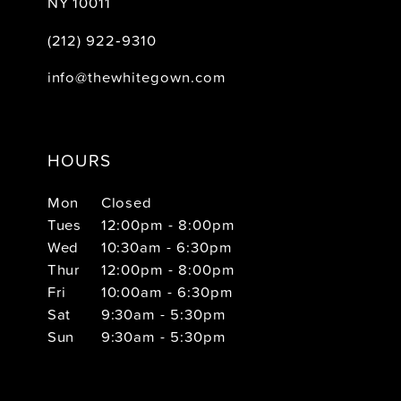
NY 10011
(212) 922‑9310
info@thewhitegown.com
HOURS
Mon
Closed
Tues
12:00pm - 8:00pm
Wed
10:30am - 6:30pm
Thur
12:00pm - 8:00pm
Fri
10:00am - 6:30pm
Sat
9:30am - 5:30pm
Sun
9:30am - 5:30pm