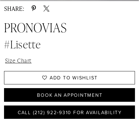
SHARE:
PRONOVIAS
#Lisette
Size Chart
ADD TO WISHLIST
BOOK AN APPOINTMENT
CALL (212) 922‑9310 FOR AVAILABILITY