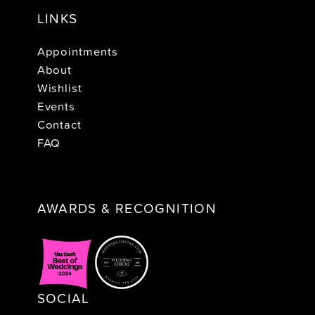
LINKS
Appointments
About
Wishlist
Events
Contact
FAQ
AWARDS & RECOGNITION
SOCIAL