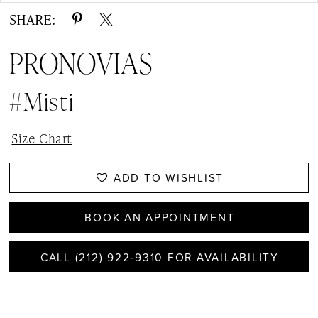
SHARE:
PRONOVIAS
#misti
Size Chart
ADD TO WISHLIST
BOOK AN APPOINTMENT
CALL (212) 922‑9310 FOR AVAILABILITY