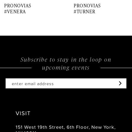
PRONOVIAS
PRONOVIAS
8
#VENERA
#TURNER
9
10
11
12
Subscribe to stay in the loop on
upcoming events
13
14
VISIT
151 West 19th Street, 6th Floor, New York,