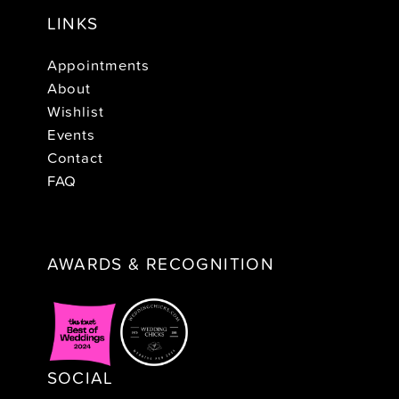
LINKS
Appointments
About
Wishlist
Events
Contact
FAQ
AWARDS & RECOGNITION
SOCIAL