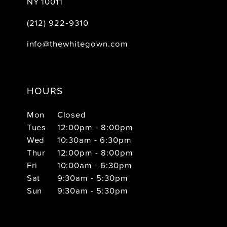
NY 10011
(212) 922‑9310
info@thewhitegown.com
HOURS
Mon
Closed
Tues
12:00pm - 8:00pm
Wed
10:30am - 6:30pm
Thur
12:00pm - 8:00pm
Fri
10:00am - 6:30pm
Sat
9:30am - 5:30pm
Sun
9:30am - 5:30pm