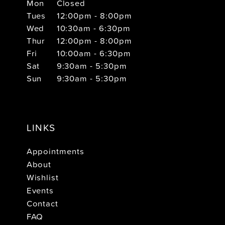
Mon
Closed
Tues
12:00pm - 8:00pm
Wed
10:30am - 6:30pm
Thur
12:00pm - 8:00pm
Fri
10:00am - 6:30pm
Sat
9:30am - 5:30pm
Sun
9:30am - 5:30pm
LINKS
Appointments
About
Wishlist
Events
Contact
FAQ