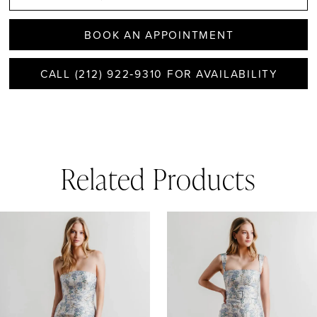
BOOK AN APPOINTMENT
CALL (212) 922‑9310 FOR AVAILABILITY
Related Products
AUSE AUTOPLAY
REVIOUS SLIDE
EXT SLIDE
0
Related
Skip
1
Products
to
Carousel
end
2
3