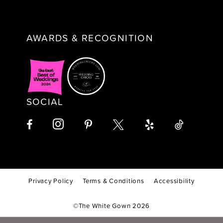
AWARDS & RECOGNITION
SOCIAL
Privacy Policy
Terms & Conditions
Accessibility
©The White Gown 2026