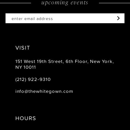
upcoming events
14
VISIT
151 West 19th Street, 6th Floor, New York,
NY 10011
(212) 922‑9310
info@thewhitegown.com
HOURS