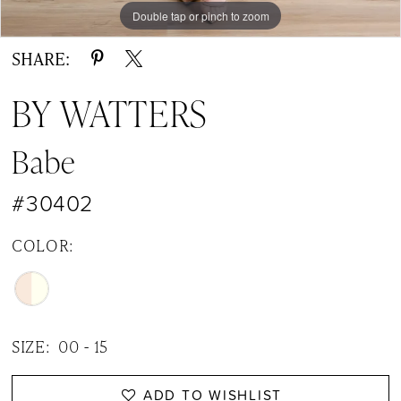
Double tap or pinch to zoom
Double tap or pinch to zoom
Double tap or pinch to zoom
SHARE:
BY WATTERS
Babe
#30402
COLOR:
SIZE:
00 - 15
ADD TO WISHLIST