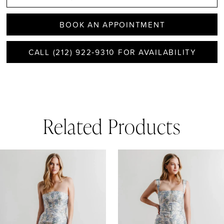
BOOK AN APPOINTMENT
CALL (212) 922‑9310 FOR AVAILABILITY
Related Products
AUSE AUTOPLAY
REVIOUS SLIDE
EXT SLIDE
0
Related
Skip
1
Products
to
Carousel
end
2
3