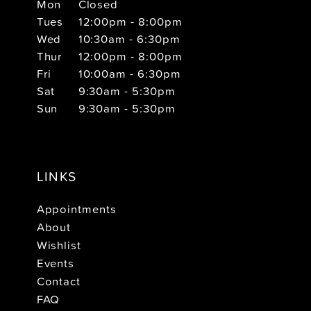
Mon
Closed
Tues
12:00pm - 8:00pm
Wed
10:30am - 6:30pm
Thur
12:00pm - 8:00pm
Fri
10:00am - 6:30pm
Sat
9:30am - 5:30pm
Sun
9:30am - 5:30pm
LINKS
Appointments
About
Wishlist
Events
Contact
FAQ