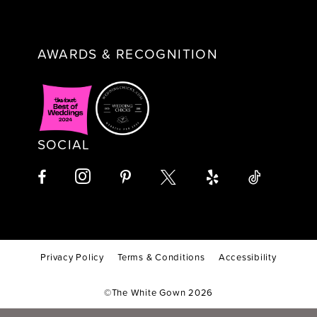
AWARDS & RECOGNITION
SOCIAL
Privacy Policy
Terms & Conditions
Accessibility
©The White Gown 2026