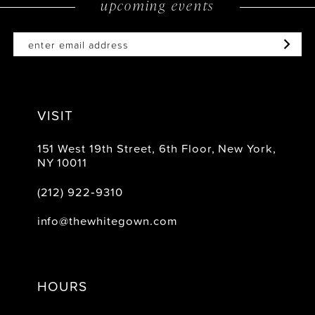
upcoming events
14
VISIT
151 West 19th Street, 6th Floor, New York,
NY 10011
(212) 922‑9310
info@thewhitegown.com
HOURS