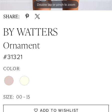
14
Double tap or pinch to zoom
Double tap or pinch to zoom
Double tap or pinch to zoom
15
SHARE:
16
BY WATTERS
17
Ornament
18
#31321
19
20
COLOR:
21
22
SIZE:
00 - 15
ADD TO WISHLIST