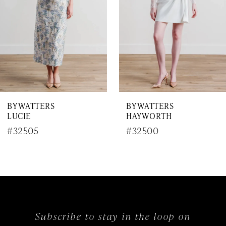
4
5
6
7
BY WATTERS
BY WATTERS
8
LUCIE
HAYWORTH
9
#32505
#32500
10
11
12
Subscribe to stay in the loop on
13