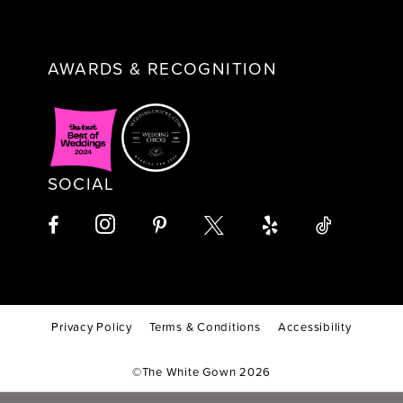
AWARDS & RECOGNITION
SOCIAL
Privacy Policy
Terms & Conditions
Accessibility
©The White Gown 2026