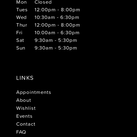
Mon
Closed
Tues
12:00pm - 8:00pm
Wed
10:30am - 6:30pm
Thur
12:00pm - 8:00pm
Fri
10:00am - 6:30pm
Sat
9:30am - 5:30pm
Sun
9:30am - 5:30pm
LINKS
Appointments
About
Wishlist
Events
Contact
FAQ