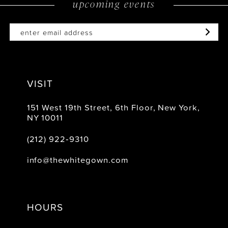
upcoming events
14
VISIT
151 West 19th Street, 6th Floor, New York,
NY 10011
(212) 922‑9310
info@thewhitegown.com
HOURS