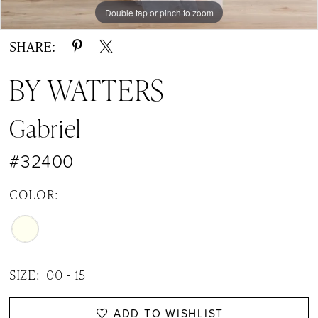
Double tap or pinch to zoom
Double tap or pinch to zoom
Double tap or pinch to zoom
SHARE:
BY WATTERS
Gabriel
#32400
COLOR:
SIZE:
00 - 15
ADD TO WISHLIST