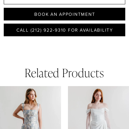
BOOK AN APPOINTMENT
CALL (212) 922‑9310 FOR AVAILABILITY
Related Products
AUSE AUTOPLAY
REVIOUS SLIDE
EXT SLIDE
0
Related
Skip
1
Products
to
Carousel
end
2
3