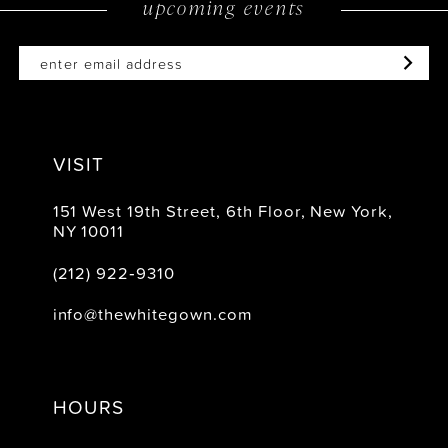
upcoming events
14
VISIT
151 West 19th Street, 6th Floor, New York,
NY 10011
(212) 922‑9310
info@thewhitegown.com
HOURS