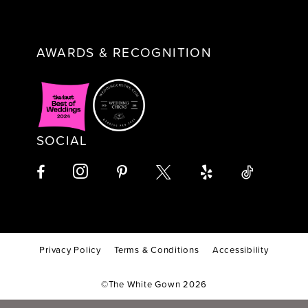
AWARDS & RECOGNITION
SOCIAL
Privacy Policy
Terms & Conditions
Accessibility
©The White Gown 2026