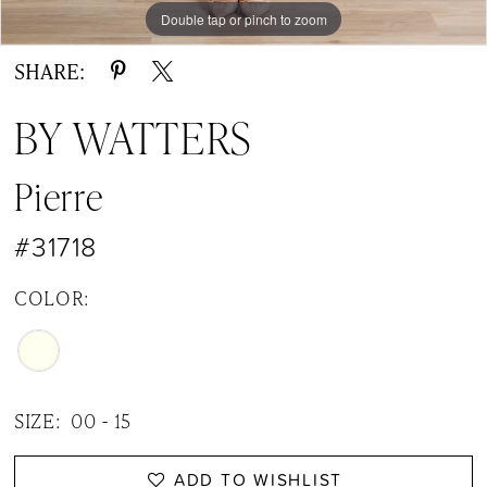
Double tap or pinch to zoom
Double tap or pinch to zoom
Double tap or pinch to zoom
SHARE:
BY WATTERS
Pierre
#31718
COLOR:
SIZE:
00 - 15
ADD TO WISHLIST