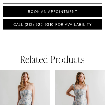
BOOK AN APPOINTMENT
CALL (212) 922‑9310 FOR AVAILABILITY
Related Products
AUSE AUTOPLAY
REVIOUS SLIDE
EXT SLIDE
0
Related
Skip
1
Products
to
Carousel
end
2
3