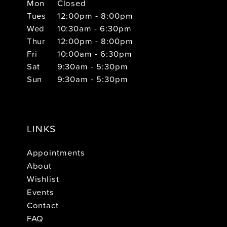
Mon
Closed
Tues
12:00pm - 8:00pm
Wed
10:30am - 6:30pm
Thur
12:00pm - 8:00pm
Fri
10:00am - 6:30pm
Sat
9:30am - 5:30pm
Sun
9:30am - 5:30pm
LINKS
Appointments
About
Wishlist
Events
Contact
FAQ