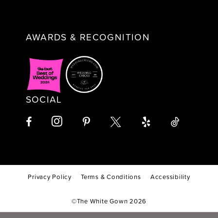
AWARDS & RECOGNITION
SOCIAL
Privacy Policy
Terms & Conditions
Accessibility
©The White Gown 2026