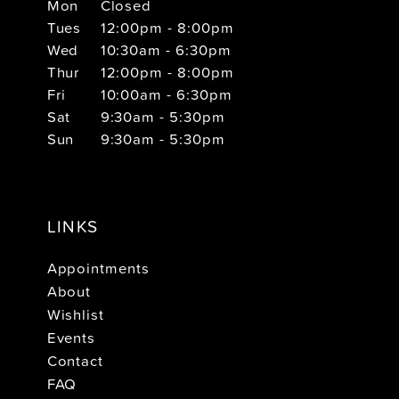
Mon
Closed
Tues
12:00pm - 8:00pm
Wed
10:30am - 6:30pm
Thur
12:00pm - 8:00pm
Fri
10:00am - 6:30pm
Sat
9:30am - 5:30pm
Sun
9:30am - 5:30pm
LINKS
Appointments
About
Wishlist
Events
Contact
FAQ