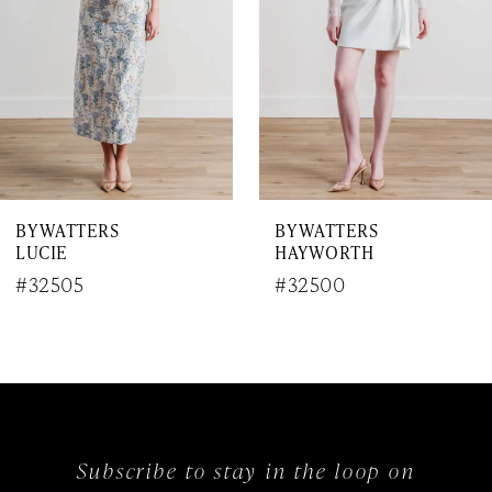
4
5
6
7
BY WATTERS
BY WATTERS
8
LUCIE
HAYWORTH
9
#32505
#32500
10
11
12
Subscribe to stay in the loop on
13