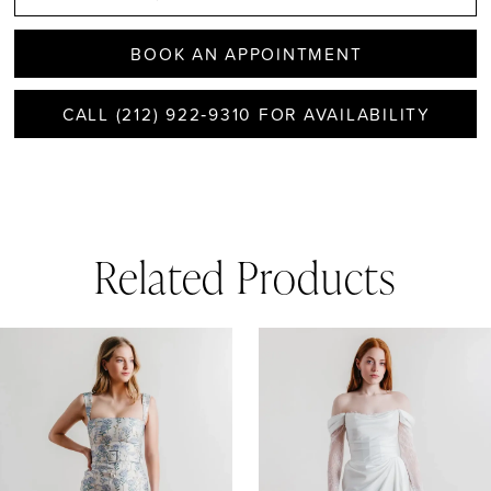
BOOK AN APPOINTMENT
CALL (212) 922‑9310 FOR AVAILABILITY
Related Products
AUSE AUTOPLAY
REVIOUS SLIDE
EXT SLIDE
0
Related
Skip
1
Products
to
Carousel
end
2
3