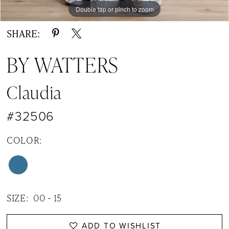
Double tap or pinch to zoom
Double tap or pinch to zoom
Double tap or pinch to zoom
SHARE:
BY WATTERS
Claudia
#32506
COLOR:
SIZE:
00 - 15
ADD TO WISHLIST