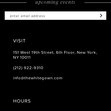
upcoming events
14
VISIT
151 West 19th Street, 6th Floor, New York,
NY 10011
(212) 922‑9310
info@thewhitegown.com
HOURS