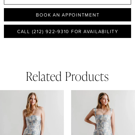
BOOK AN APPOINTMENT
CALL (212) 922‑9310 FOR AVAILABILITY
Related Products
AUSE AUTOPLAY
REVIOUS SLIDE
EXT SLIDE
0
Related
Skip
1
Products
to
Carousel
end
2
3