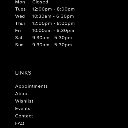
Mon
Closed
Tues
12:00pm - 8:00pm
Wed
10:30am - 6:30pm
Thur
12:00pm - 8:00pm
Fri
10:00am - 6:30pm
Sat
9:30am - 5:30pm
Sun
9:30am - 5:30pm
LINKS
Appointments
About
Wishlist
Events
Contact
FAQ