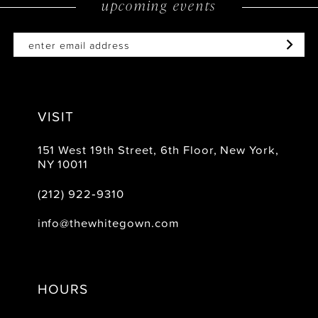
upcoming events
14
VISIT
151 West 19th Street, 6th Floor, New York,
NY 10011
(212) 922‑9310
info@thewhitegown.com
HOURS