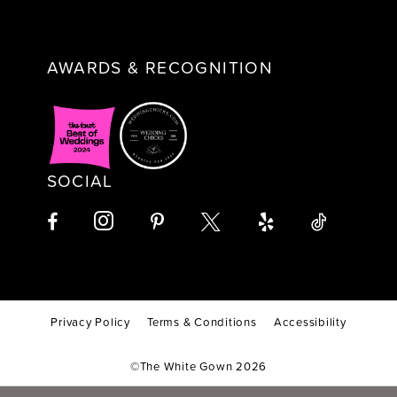
AWARDS & RECOGNITION
SOCIAL
Privacy Policy
Terms & Conditions
Accessibility
©The White Gown 2026