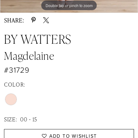
Double tap or pinch to zoom
Double tap or pinch to zoom
Double tap or pinch to zoom
SHARE:
BY WATTERS
Magdelaine
#31729
COLOR:
SIZE:
00 - 15
ADD TO WISHLIST