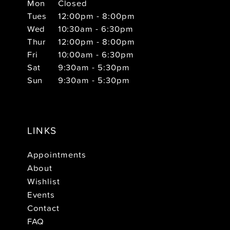
Mon
Closed
Tues
12:00pm - 8:00pm
Wed
10:30am - 6:30pm
Thur
12:00pm - 8:00pm
Fri
10:00am - 6:30pm
Sat
9:30am - 5:30pm
Sun
9:30am - 5:30pm
LINKS
Appointments
About
Wishlist
Events
Contact
FAQ