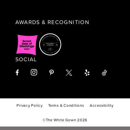
AWARDS & RECOGNITION
SOCIAL
Privacy Policy
Terms & Conditions
Accessibility
©The White Gown 2026