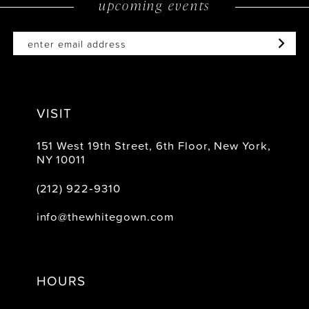
upcoming events
14
VISIT
151 West 19th Street, 6th Floor, New York,
NY 10011
(212) 922‑9310
info@thewhitegown.com
HOURS