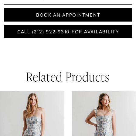
BOOK AN APPOINTMENT
CALL (212) 922‑9310 FOR AVAILABILITY
Related Products
AUSE AUTOPLAY
REVIOUS SLIDE
EXT SLIDE
0
Related
Skip
1
Products
to
Carousel
end
2
3