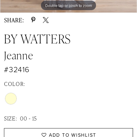
Double tap or pinch to zoom
Double tap or pinch to zoom
Double tap or pinch to zoom
SHARE:
BY WATTERS
Jeanne
#32416
COLOR:
SIZE:
00 - 15
ADD TO WISHLIST