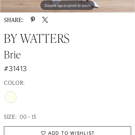
Double tap or pinch to zoom
Double tap or pinch to zoom
Double tap or pinch to zoom
SHARE:
BY WATTERS
Brie
#31413
COLOR:
SIZE:
00 - 15
ADD TO WISHLIST