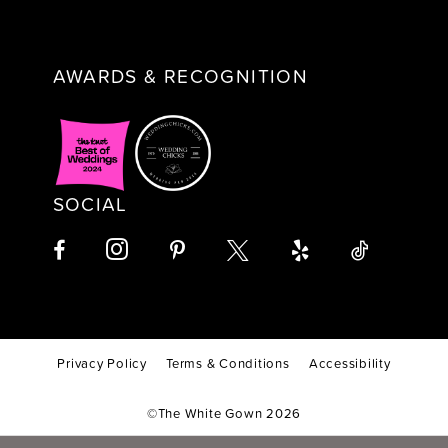
AWARDS & RECOGNITION
SOCIAL
Privacy Policy
Terms & Conditions
Accessibility
©The White Gown 2026