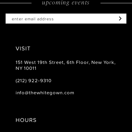
upcoming events
14
VISIT
151 West 19th Street, 6th Floor, New York,
NY 10011
(212) 922‑9310
info@thewhitegown.com
HOURS