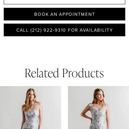
BOOK AN APPOINTMENT
CALL (212) 922‑9310 FOR AVAILABILITY
Related Products
AUSE AUTOPLAY
REVIOUS SLIDE
EXT SLIDE
0
Related
Skip
1
Products
to
Carousel
end
2
3