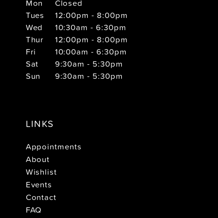
Mon
Closed
Tues
12:00pm - 8:00pm
Wed
10:30am - 6:30pm
Thur
12:00pm - 8:00pm
Fri
10:00am - 6:30pm
Sat
9:30am - 5:30pm
Sun
9:30am - 5:30pm
LINKS
Appointments
About
Wishlist
Events
Contact
FAQ