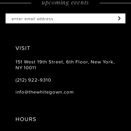
upcoming events
14
VISIT
151 West 19th Street, 6th Floor, New York,
NY 10011
(212) 922‑9310
info@thewhitegown.com
HOURS