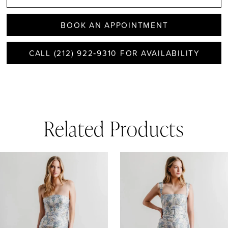
BOOK AN APPOINTMENT
CALL (212) 922‑9310 FOR AVAILABILITY
Related Products
AUSE AUTOPLAY
REVIOUS SLIDE
EXT SLIDE
0
Related
Skip
1
Products
to
Carousel
end
2
3