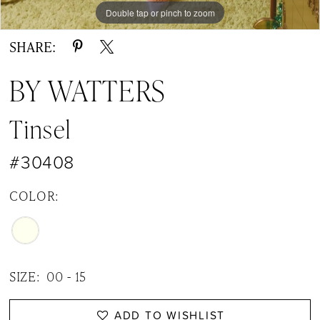
Double tap or pinch to zoom
Double tap or pinch to zoom
Double tap or pinch to zoom
SHARE:
BY WATTERS
Tinsel
#30408
COLOR:
SIZE:
00 - 15
ADD TO WISHLIST