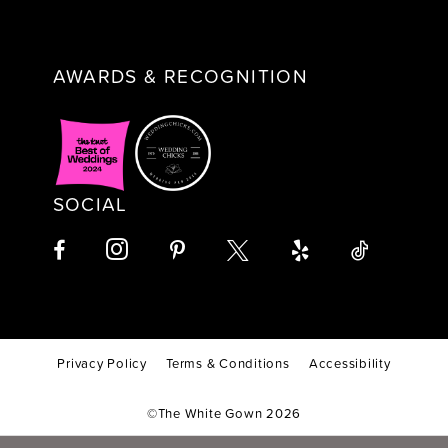
AWARDS & RECOGNITION
SOCIAL
Privacy Policy
Terms & Conditions
Accessibility
©The White Gown 2026