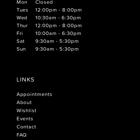
Mon
Closed
Tues
12:00pm - 8:00pm
Wed
10:30am - 6:30pm
Thur
12:00pm - 8:00pm
Fri
10:00am - 6:30pm
Sat
9:30am - 5:30pm
Sun
9:30am - 5:30pm
LINKS
Appointments
About
Wishlist
Events
Contact
FAQ