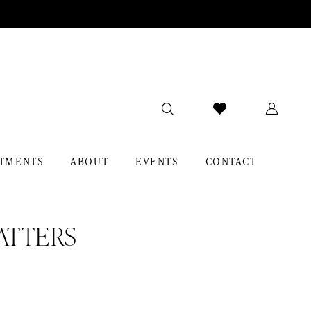
TMENTS
ABOUT
EVENTS
CONTACT
ATTERS
y