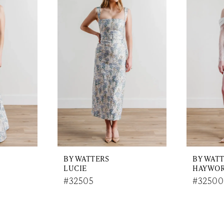
BY WATTERS
BY WAT
LUCIE
HAYWO
#32505
#32500