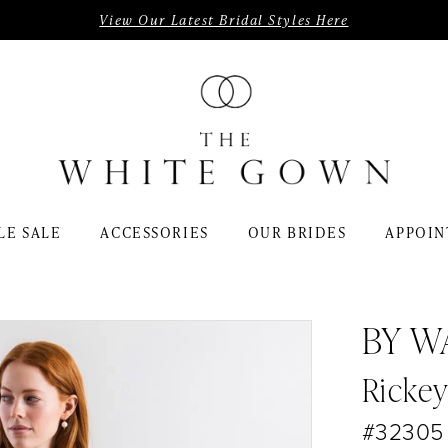
View Our Latest Bridal Styles Here
LE SALE
ACCESSORIES
OUR BRIDES
APPOIN
BY W
Ricke
#32305