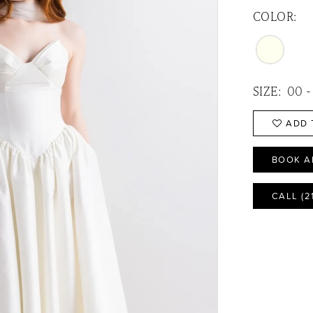
COLOR:
SIZE:
00 -
ADD 
BOOK A
CALL (2