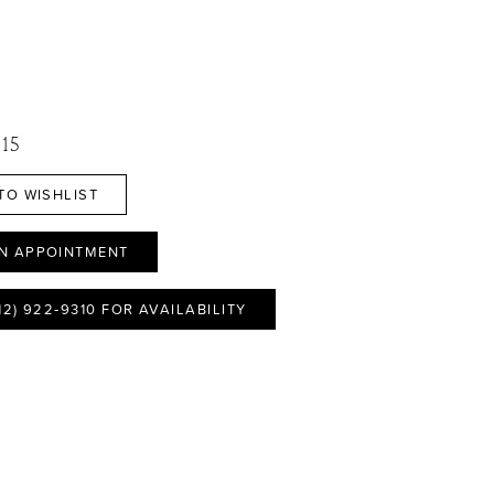
 15
TO WISHLIST
N APPOINTMENT
12) 922‑9310 FOR AVAILABILITY