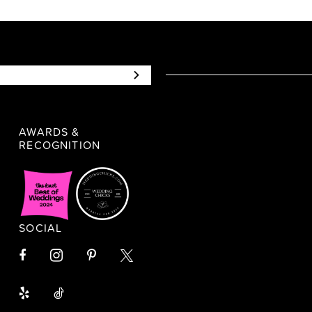
AWARDS &
RECOGNITION
SOCIAL