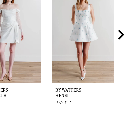
TERS
BY WATTERS
RTH
HENRI
#32312