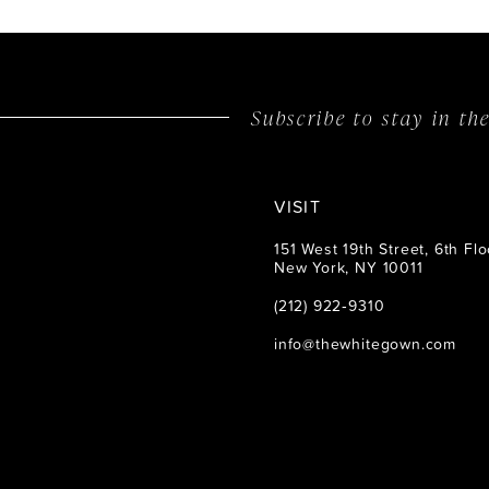
14
Subscribe to stay in t
VISIT
151 West 19th Street, 6th Flo
New York, NY 10011
(212) 922‑9310
info@thewhitegown.com