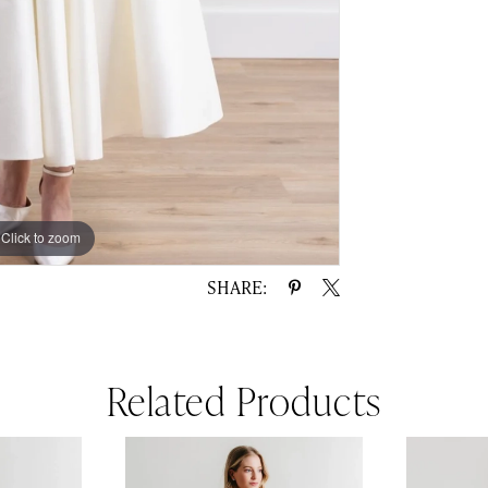
Click to zoom
Click to zoom
SHARE:
Related Products