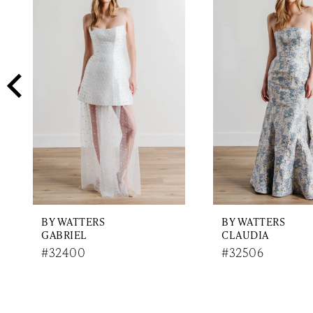
2
Carousel
end
3
4
5
6
7
8
9
BY WATTERS
BY WATTERS
10
GABRIEL
CLAUDIA
11
#32400
#32506
12
13