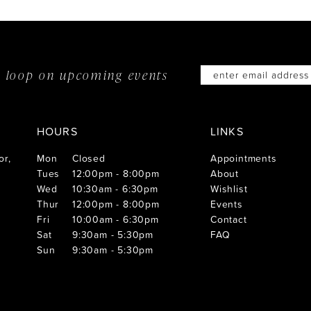
he loop on
upcoming events
HOURS
LINKS
or,
Mon
Closed
Appointments
Tues
12:00pm - 8:00pm
About
Wed
10:30am - 6:30pm
Wishlist
Thur
12:00pm - 8:00pm
Events
Fri
10:00am - 6:30pm
Contact
Sat
9:30am - 5:30pm
FAQ
Sun
9:30am - 5:30pm