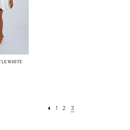
TLE WHITE
1
2
3