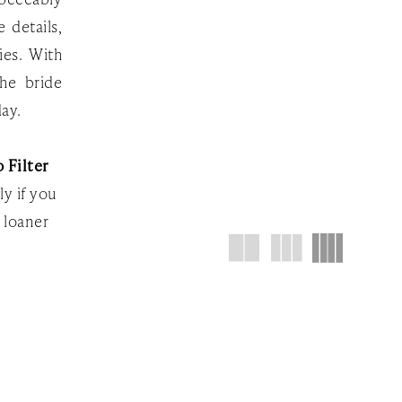
 details,
ies. With
the bride
day.
 Filter
ly if you
 loaner