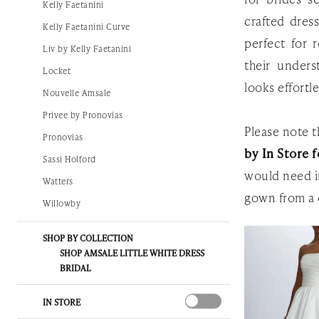
Kelly Faetanini
Gown
crafted dress
Kelly Faetanini Curve
perfect for 
Liv by Kelly Faetanini
their unders
Locket
looks effortl
Nouvelle Amsale
Privee by Pronovias
Please note th
Pronovias
by In Store f
Sassi Holford
would need i
Watters
gown from a 
Willowby
SHOP BY COLLECTION
SHOP AMSALE LITTLE WHITE DRESS
BRIDAL
IN STORE