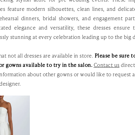
es feature modern silhouettes, clean lines, and delicate
rehearsal dinners, bridal showers, and engagement part
tated elegance and versatility, these dresses ensure 
essly stunning at every celebration leading up to the big 
at not all dresses are available in store.
Please be sure to
or gowns available to try in the salon.
Contact us
direct
nformation about other gowns or would like to request a
designer.