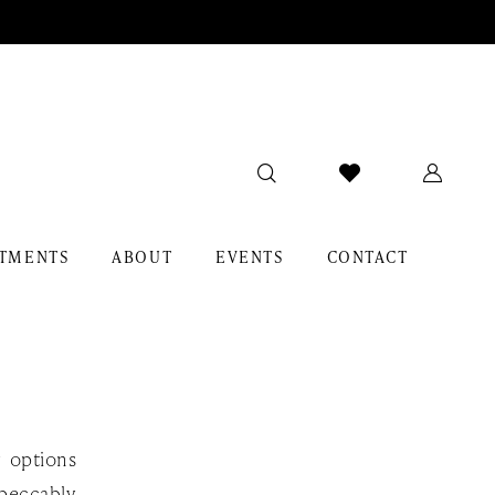
TMENTS
ABOUT
EVENTS
CONTACT
y options
mpeccably