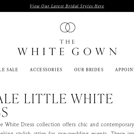
View Our Latest Bridal Styles Here
LE SALE
ACCESSORIES
OUR BRIDES
APPOIN
LE LITTLE WHITE
SS
tle White Dress collection offers chic and contemporar
eeking stylish attire for pre-wedding events. These i