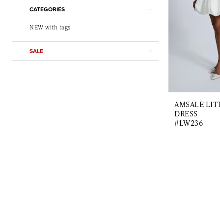
CATEGORIES
NEW with tags
SALE
AMSALE LIT
DRESS
#LW236