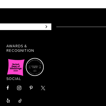
AWARDS &
RECOGNITION
SOCIAL