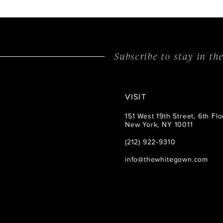
Subscribe to stay in t
VISIT
151 West 19th Street, 6th Flo
New York, NY 10011
(212) 922‑9310
info@thewhitegown.com