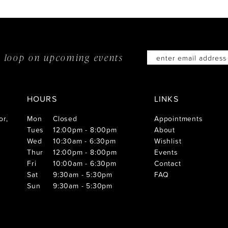
he loop on
upcoming events
HOURS
LINKS
or,
Mon
Closed
Appointments
Tues
12:00pm - 8:00pm
About
Wed
10:30am - 6:30pm
Wishlist
Thur
12:00pm - 8:00pm
Events
Fri
10:00am - 6:30pm
Contact
Sat
9:30am - 5:30pm
FAQ
Sun
9:30am - 5:30pm