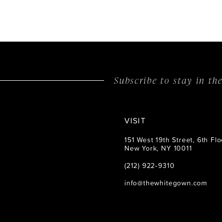
Subscribe to stay in t
VISIT
151 West 19th Street, 6th Flo
New York, NY 10011
(212) 922‑9310
info@thewhitegown.com