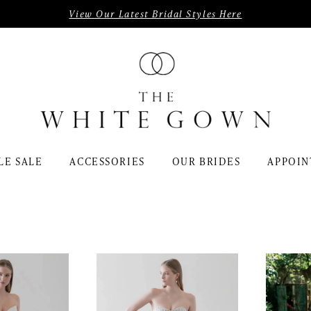
View Our Latest Bridal Styles Here
LE SALE
ACCESSORIES
OUR BRIDES
APPOIN