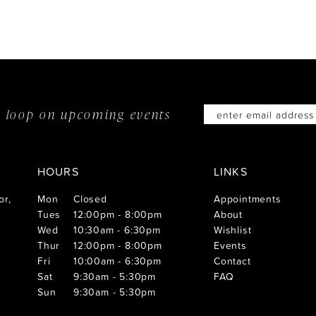
he loop on
upcoming events
HOURS
LINKS
or,
Mon
Closed
Appointments
Tues
12:00pm - 8:00pm
About
Wed
10:30am - 6:30pm
Wishlist
Thur
12:00pm - 8:00pm
Events
Fri
10:00am - 6:30pm
Contact
Sat
9:30am - 5:30pm
FAQ
Sun
9:30am - 5:30pm