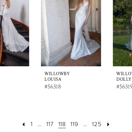
WILLOWBY
WILL
LOUISA
DOLLY
#56318
#5631
1
...
117
118
119
...
125