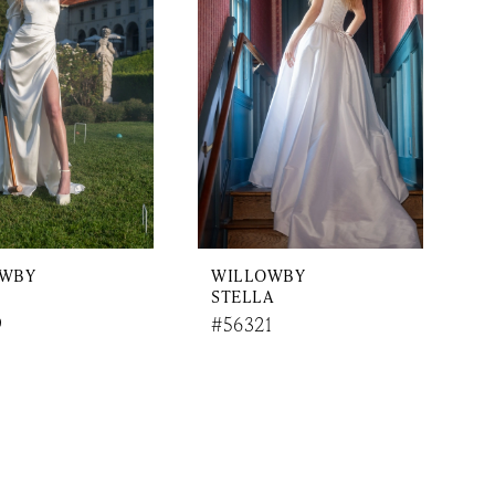
OWBY
WILLOWBY
STELLA
9
#56321