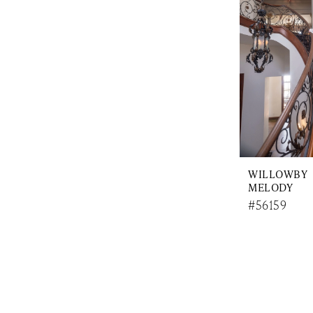
WILLOWBY
MELODY
#56159