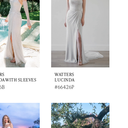
RS
WATTERS
DA WITH SLEEVES
LUCINDA
6B
#66426P