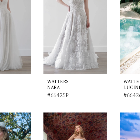
WATTERS
WATTE
NARA
LUCIN
#66425P
#6642