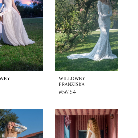
OWBY
WILLOWBY
FRANZISKA
3
#56154