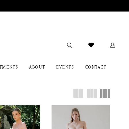
TMENTS
ABOUT
EVENTS
CONTACT