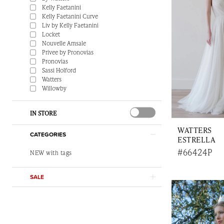
Kelly Faetanini
Kelly Faetanini Curve
Liv by Kelly Faetanini
Locket
Nouvelle Amsale
Privee by Pronovias
Pronovias
Sassi Holford
Watters
Willowby
IN STORE
WATTERS
CATEGORIES
ESTRELLA
#66424P
NEW with tags
SALE