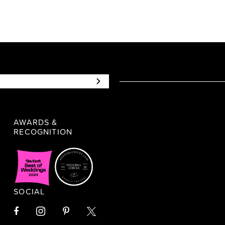
AWARDS &
RECOGNITION
SOCIAL