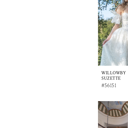
WILLOWBY
SUZETTE
#56151