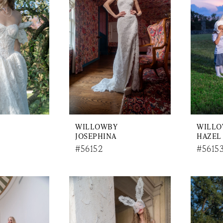
WILLOWBY
WILL
JOSEPHINA
HAZEL
#56152
#5615